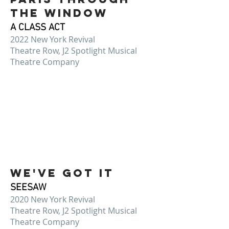
THE WINDOW
A CLASS ACT
2022 New York Revival
Theatre Row, J2 Spotlight Musical
Theatre Company
We've Got It
SEESAW
2020 New York Revival
Theatre Row, J2 Spotlight Musical
Theatre Company