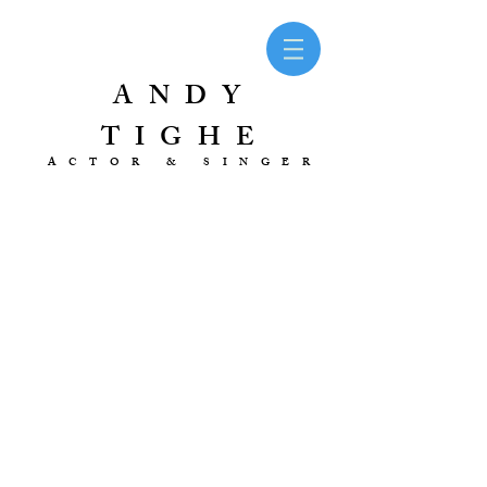
ANDY
TIGHE
ACTOR & SINGER