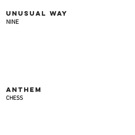
unusual way
NINE
anthem
CHESS