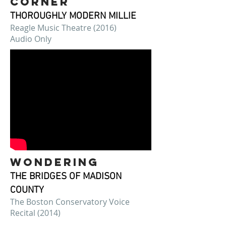
corner
THOROUGHLY MODERN MILLIE
Reagle Music Theatre (2016)
Audio Only
WONDERING
THE BRIDGES OF MADISON
COUNTY
The Boston Conservatory Voice
Recital (2014)