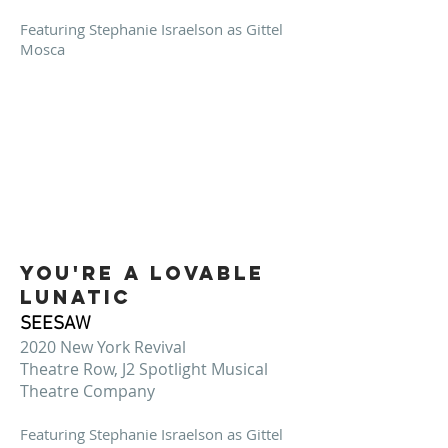
Featuring Stephanie Israelson as Gittel
Mosca
You're a lovable
lunatic
SEESAW
2020 New York Revival
Theatre Row, J2 Spotlight Musical
Theatre Company
Featuring Stephanie Israelson as Gittel