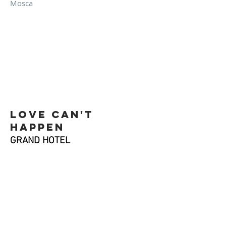
Mosca
Love Can't
happen
GRAND HOTEL