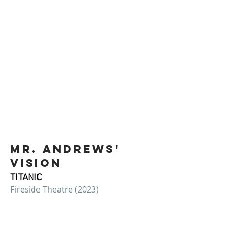
Mr. andrews'
vision
TITANIC
Fireside Theatre (2023)