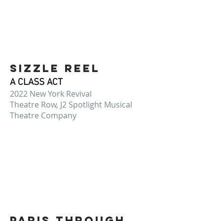
SIZZLE REEL
A CLASS ACT
2022 New York Revival
Theatre Row, J2 Spotlight Musical
Theatre Company
PARIS THROUGH