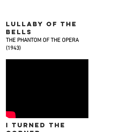
lullaby of the
bells
THE PHANTOM OF THE OPERA
(1943)
i turned the