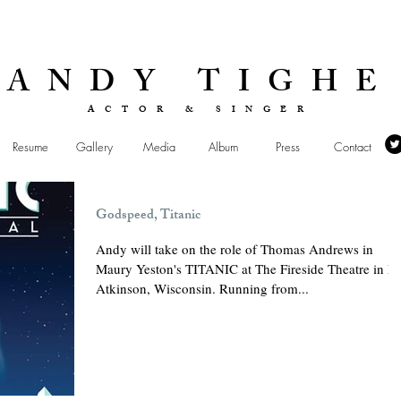
ANDY TIGHE
ACTOR & SINGER
Resume
Gallery
Media
Album
Press
Contact
Godspeed, Titanic
Andy will take on the role of Thomas Andrews in
Maury Yeston's TITANIC at The Fireside Theatre in Fo
Atkinson, Wisconsin. Running from...