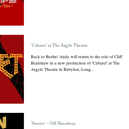
'Cabaret' at The Argyle Theatre
Back to Berlin! Andy will return to the role of Cliff
Bradshaw in a new production of 'Cabaret' at The
Argyle Theatre in Babylon, Long...
'Seesaw' ~ Off-Broadway