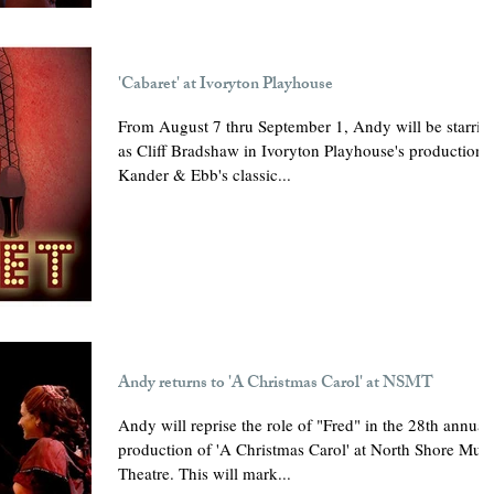
'Cabaret' at Ivoryton Playhouse
From August 7 thru September 1, Andy will be starrin
as Cliff Bradshaw in Ivoryton Playhouse's production 
Kander & Ebb's classic...
Andy returns to 'A Christmas Carol' at NSMT
Andy will reprise the role of "Fred" in the 28th annual
production of 'A Christmas Carol' at North Shore Musi
Theatre. This will mark...