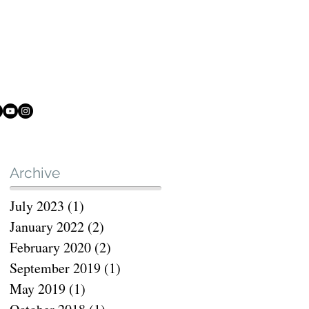
Archive
July 2023
(1)
1 post
rt
January 2022
(2)
2 posts
February 2020
(2)
2 posts
September 2019
(1)
1 post
May 2019
(1)
1 post