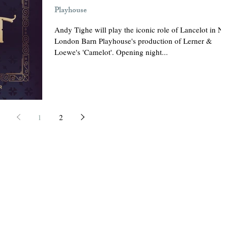
Playhouse
Andy Tighe will play the iconic role of Lancelot in N
London Barn Playhouse's production of Lerner &
Loewe's 'Camelot'. Opening night...
1
2