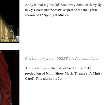
Andy is making his Off-Broadway debut as Jerry Rya
in Cy Coleman's 'Seesaw' as part of the inaugural
season of J2 Spotlight Musical...
Celebrating 5 years in NSMT's 'A Christmas Carol'
Andy will reprise the role of Fred in the 2019
production of North Shore Music Theatre's 'A Christm
Carol'. This marks his 5th...