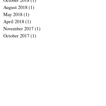
October 2018
(1)
1 post
August 2018
(1)
1 post
May 2018
(1)
1 post
April 2018
(1)
1 post
November 2017
(1)
1 post
e
October 2017
(1)
1 post