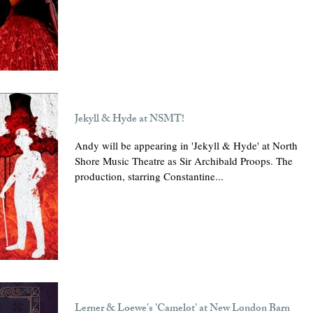
Jekyll & Hyde at NSMT!
Andy will be appearing in 'Jekyll & Hyde' at North
Shore Music Theatre as Sir Archibald Proops. The
production, starring Constantine...
Lerner & Loewe's 'Camelot' at New London Barn