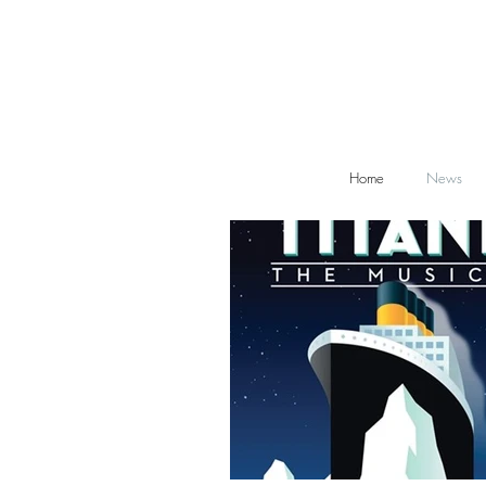
Home
News