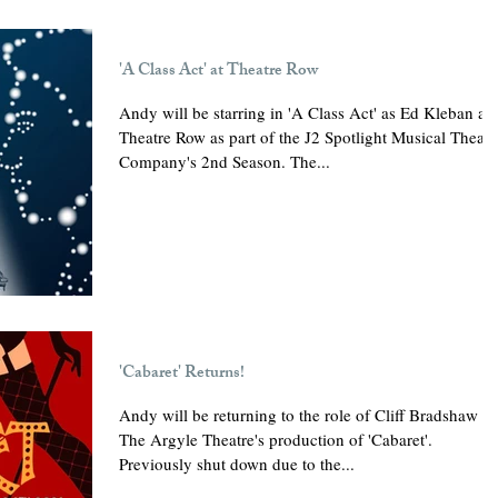
'A Class Act' at Theatre Row
Andy will be starring in 'A Class Act' as Ed Kleban at
Theatre Row as part of the J2 Spotlight Musical Theatr
Company's 2nd Season. The...
'Cabaret' Returns!
Andy will be returning to the role of Cliff Bradshaw in
The Argyle Theatre's production of 'Cabaret'.
Previously shut down due to the...